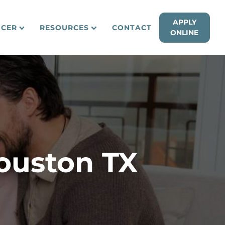
APPLY
ICER
RESOURCES
CONTACT
ONLINE
ouston TX