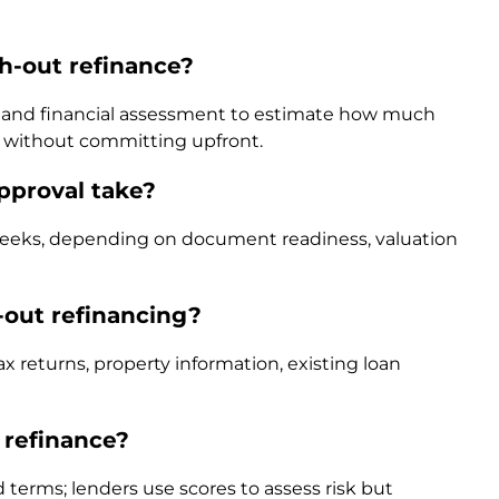
h-out refinance?
ck and financial assessment to estimate how much
e without committing upfront.
pproval take?
 weeks, depending on document readiness, valuation
out refinancing?
returns, property information, existing loan
 refinance?
d terms; lenders use scores to assess risk but