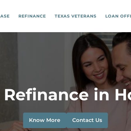
ASE
REFINANCE
TEXAS VETERANS
LOAN OFF
 Refinance in H
Know More
Contact Us