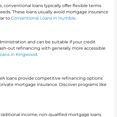
, conventional loans typically offer flexible terms
needs. These loans usually avoid mortgage insurance
lar to
Conventional Loans in Humble
.
inistration and can be suitable if your credit
 cash-out refinancing with generally more accessible
oans in Kingwood
.
y, VA loans provide competitive refinancing options
private mortgage insurance. Discover programs like
traditional income, non-qualified mortgage loans