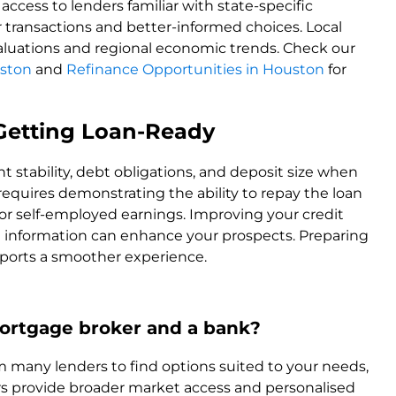
cess to lenders familiar with state-specific
transactions and better-informed choices. Local
 valuations and regional economic trends. Check our
ston
and
Refinance Opportunities in Houston
for
& Getting Loan-Ready
 stability, debt obligations, and deposit size when
 requires demonstrating the ability to repay the loan
d or self-employed earnings. Improving your credit
e information can enhance your prospects. Preparing
ports a smoother experience.
ortgage broker and a bank?
many lenders to find options suited to your needs,
ers provide broader market access and personalised