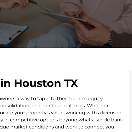
 in Houston TX
ners a way to tap into their home's equity,
solidation, or other financial goals. Whether
locate your property’s value, working with a licensed
ty of competitive options beyond what a single bank
nique market conditions and work to connect you