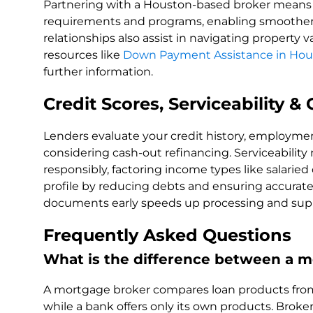
Partnering with a Houston-based broker means ac
requirements and programs, enabling smoother 
relationships also assist in navigating property
resources like
Down Payment Assistance in Hou
further information.
Credit Scores, Serviceability 
Lenders evaluate your credit history, employment
considering cash-out refinancing. Serviceability
responsibly, factoring income types like salarie
profile by reducing debts and ensuring accurat
documents early speeds up processing and sup
Frequently Asked Questions
What is the difference between a m
A mortgage broker compares loan products from 
while a bank offers only its own products. Brok