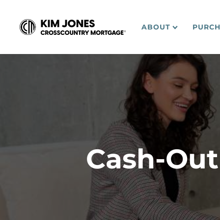
ABOUT
PURCH
Cash-Out