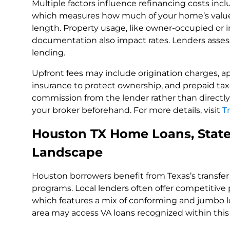
Multiple factors influence refinancing costs inclu
which measures how much of your home’s value 
length. Property usage, like owner-occupied or 
documentation also impact rates. Lenders asses
lending.
Upfront fees may include origination charges, app
insurance to protect ownership, and prepaid taxe
commission from the lender rather than directly f
your broker beforehand. For more details, visit
T
Houston TX Home Loans, State
Landscape
Houston borrowers benefit from Texas’s transfe
programs. Local lenders often offer competitive 
which features a mix of conforming and jumbo lo
area may access VA loans recognized within this 