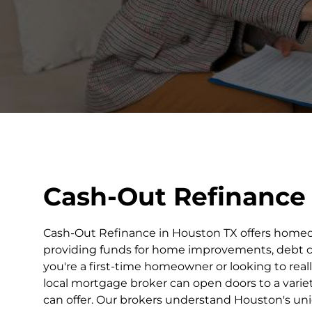
Cash-Out Refinance
Cash-Out Refinance in Houston TX offers homeow
providing funds for home improvements, debt con
you're a first-time homeowner or looking to real
local mortgage broker can open doors to a varie
can offer. Our brokers understand Houston's u