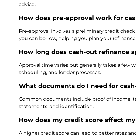
advice.
How does pre-approval work for cas
Pre-approval involves a preliminary credit che
you can borrow, helping you plan your refinanc
How long does cash-out refinance a
Approval time varies but generally takes a few
scheduling, and lender processes.
What documents do I need for cash-
Common documents include proof of income, tax 
statements, and identification.
How does my credit score affect my
A higher credit score can lead to better rates an