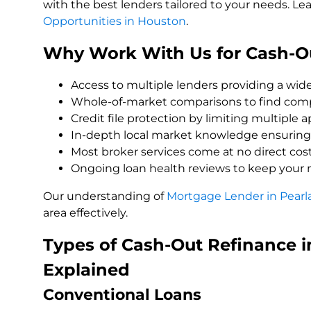
with the best lenders tailored to your needs. L
Opportunities in Houston
.
Why Work With Us for Cash-Ou
Access to multiple lenders providing a wide
Whole-of-market comparisons to find compe
Credit file protection by limiting multiple 
In-depth local market knowledge ensuring 
Most broker services come at no direct cost
Ongoing loan health reviews to keep your 
Our understanding of
Mortgage Lender in Pearl
area effectively.
Types of Cash-Out Refinance 
Explained
Conventional Loans