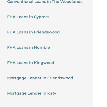
Conventional Loans in The Woodlands
FHA Loans in Cypress
FHA Loans in Friendswood
FHA Loans in Humble
FHA Loans in Kingwood
Mortgage Lender in Friendswood
Mortgage Lender in Katy