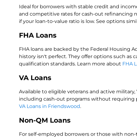
Ideal for borrowers with stable credit and income
and competitive rates for cash-out refinancing 
if your loan-to-value ratio is low. See options simi
FHA Loans
FHA loans are backed by the Federal Housing Adm
history isn't perfect. They offer options such as
qualification standards. Learn more about
FHA L
VA Loans
Available to eligible veterans and active militar
including cash-out programs without requiring 
VA Loans in Friendswood
.
Non-QM Loans
For self-employed borrowers or those with non-