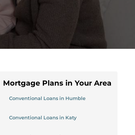
Mortgage Plans in Your Area
Conventional Loans in Humble
Conventional Loans in Katy