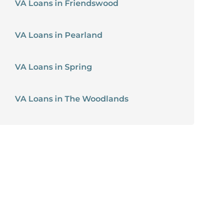
VA Loans in Friendswood
VA Loans in Pearland
VA Loans in Spring
VA Loans in The Woodlands