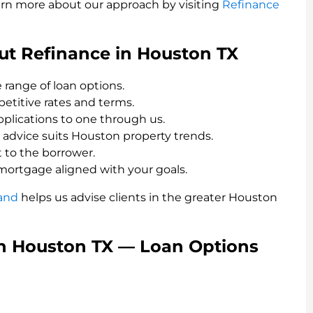
earn more about our approach by visiting
Refinance
t Refinance in Houston TX
 range of loan options.
titive rates and terms.
applications to one through us.
advice suits Houston property trends.
 to the borrower.
mortgage aligned with your goals.
and
helps us advise clients in the greater Houston
in Houston TX — Loan Options