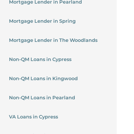
Mortgage Lender in Pearland
Mortgage Lender in Spring
Mortgage Lender in The Woodlands
Non-QM Loans in Cypress
Non-QM Loans in Kingwood
Non-QM Loans in Pearland
VA Loans in Cypress