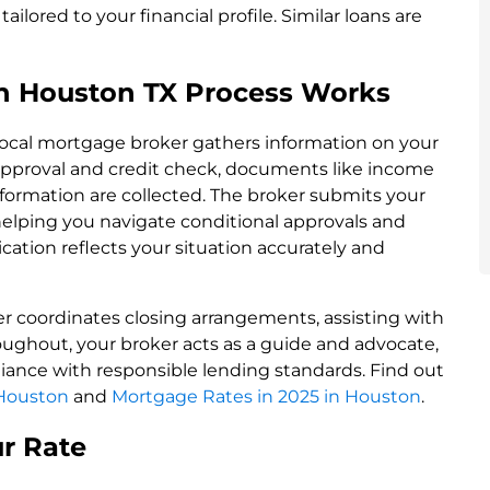
ailored to your financial profile. Similar loans are
n Houston TX Process Works
 local mortgage broker gathers information on your
re-approval and credit check, documents like income
 information are collected. The broker submits your
 helping you navigate conditional approvals and
cation reflects your situation accurately and
er coordinates closing arrangements, assisting with
ughout, your broker acts as a guide and advocate,
ance with responsible lending standards. Find out
 Houston
and
Mortgage Rates in 2025 in Houston
.
ur Rate