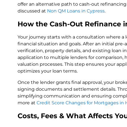
offer an alternative path to cash-out refinancing t
discussed at
Non QM Loans in Cypress
.
How the Cash-Out Refinance i
Your journey starts with a consultation where a
financial situation and goals. After an initial p
verification, property details, and existing loan
application to multiple lenders for comparison,
valuation processes. This step ensures your appli
optimizes your loan terms.
Once the lender grants final approval, your brok
signing documents and settlement details. Thro
simplifying communication and ensuring compli
more at
Credit Score Changes for Mortgages in
Costs, Fees & What Affects Yo