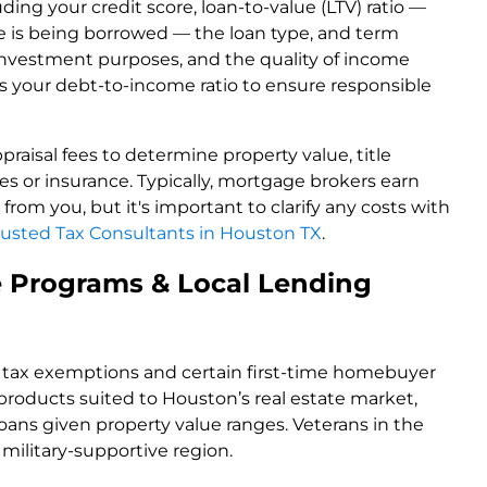
ding your credit score, loan-to-value (LTV) ratio —
is being borrowed — the loan type, and term
investment purposes, and the quality of income
s your debt-to-income ratio to ensure responsible
raisal fees to determine property value, title
s or insurance. Typically, mortgage brokers earn
rom you, but it's important to clarify any costs with
rusted Tax Consultants in Houston TX
.
 Programs & Local Lending
r tax exemptions and certain first-time homebuyer
products suited to Houston’s real estate market,
ans given property value ranges. Veterans in the
military-supportive region.