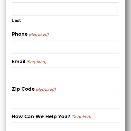
Last
Phone
(Required)
Email
(Required)
Zip Code
(Required)
How Can We Help You?
(Required)