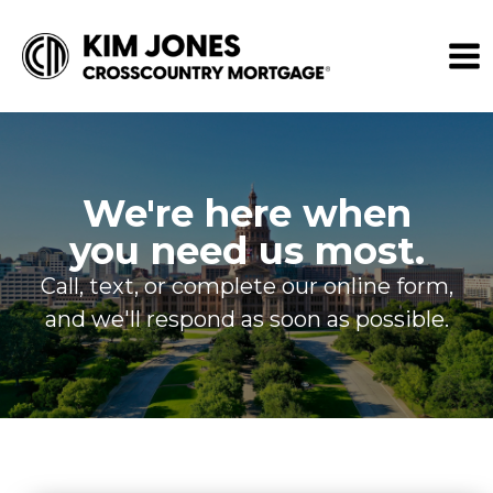
We're here when
you need us most.
Call, text, or complete our online form,
and we'll respond as soon as possible.