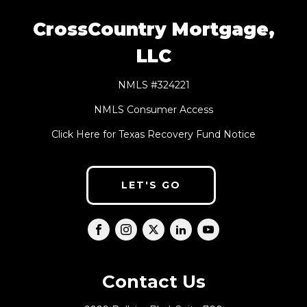
CrossCountry Mortgage,
LLC
NMLS #324221
NMLS Consumer Access
Click Here for Texas Recovery Fund Notice
LET'S GO
Contact Us