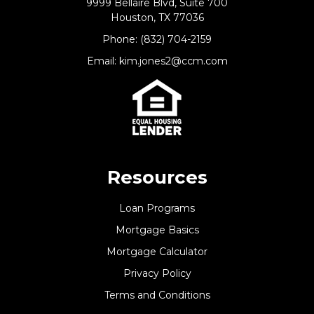
9999 Bellaire Blvd, Suite 700
Houston, TX 77036
Phone: (832) 704-2159
Email: kim.jones2@ccm.com
Resources
Loan Programs
Mortgage Basics
Mortgage Calculator
Privacy Policy
Terms and Conditions