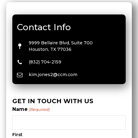
Contact Info
9999 Bellaire Blvd, Suite 700
Houston, TX 77036
(832) 704-2159
kim.jones2@ccm.com
GET IN TOUCH WITH US
Name
(Required)
First