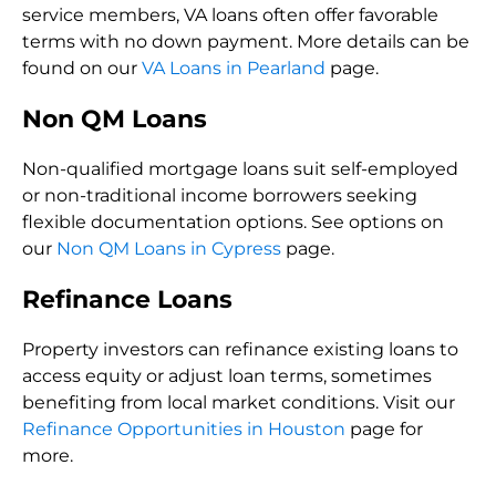
service members, VA loans often offer favorable
terms with no down payment. More details can be
found on our
VA Loans in Pearland
page.
Non QM Loans
Non-qualified mortgage loans suit self-employed
or non-traditional income borrowers seeking
flexible documentation options. See options on
our
Non QM Loans in Cypress
page.
Refinance Loans
Property investors can refinance existing loans to
access equity or adjust loan terms, sometimes
benefiting from local market conditions. Visit our
Refinance Opportunities in Houston
page for
more.