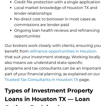
Credit file protection with a single application
Local market knowledge of Houston TX and
lender relationships
No direct cost to borrower in most cases as
commissions are lender-paid
Ongoing loan health reviews and refinancing
opportunities
Our brokers work closely with clients, ensuring you
benefit from
refinance opportunities in Houston
that suit your investment strategy. Working locally
also means we understand state-specific
programs and tax consultants can be an important
part of your financial planning, as explained on our
Trusted Tax Consultants in Houston TX
page.
Types of Investment Property
Loans in Houston TX — Loan