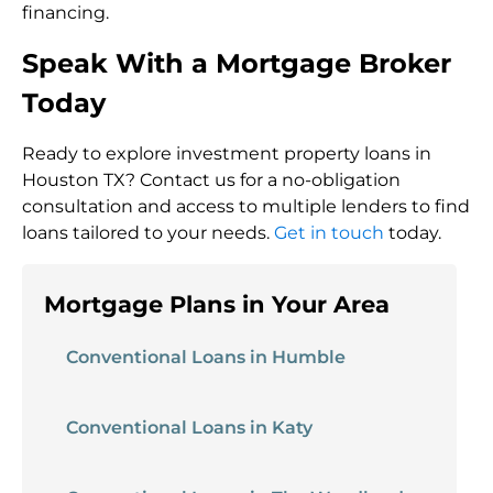
financing.
Speak With a Mortgage Broker
Today
Ready to explore investment property loans in
Houston TX? Contact us for a no-obligation
consultation and access to multiple lenders to find
loans tailored to your needs.
Get in touch
today.
Mortgage Plans in Your Area
Conventional Loans in Humble
Conventional Loans in Katy