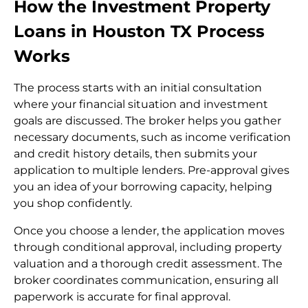
How the Investment Property
Loans in Houston TX Process
Works
The process starts with an initial consultation
where your financial situation and investment
goals are discussed. The broker helps you gather
necessary documents, such as income verification
and credit history details, then submits your
application to multiple lenders. Pre-approval gives
you an idea of your borrowing capacity, helping
you shop confidently.
Once you choose a lender, the application moves
through conditional approval, including property
valuation and a thorough credit assessment. The
broker coordinates communication, ensuring all
paperwork is accurate for final approval.