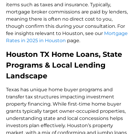
items such as taxes and insurance. Typically,
mortgage broker commissions are paid by lenders,
meaning there is often no direct cost to you,
though confirm this during your consultation. For
fee insights relevant to Houston, see our
Mortgage
Rates in 2025 in Houston
page.
Houston TX Home Loans, State
Programs & Local Lending
Landscape
Texas has unique home buyer programs and
transfer tax structures impacting investment
property financing. While first-time home buyer
grants typically target owner-occupied properties,
understanding state and local concessions helps
investors plan effectively. Houston’s property
market, with a mix of conforming and jumbo loans