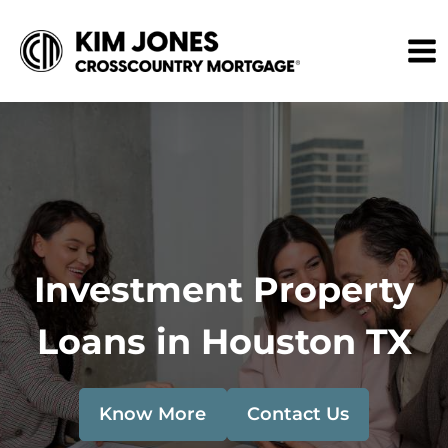
Investment Property
Loans in Houston TX
Know More
Contact Us