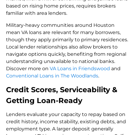
based on rising home prices, requires brokers
familiar with area lenders.
Military-heavy communities around Houston
mean VA loans are relevant for many borrowers,
though they apply primarily to primary residences.
Local lender relationships also allow brokers to
navigate options quickly, benefiting from regional
understanding unavailable to national banks.
Discover more on
VA Loans in Friendswood
and
Conventional Loans in The Woodlands
.
Credit Scores, Serviceability &
Getting Loan-Ready
Lenders evaluate your capacity to repay based on
credit history, income stability, existing debts, and
employment type. A larger deposit generally