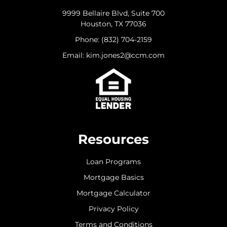
9999 Bellaire Blvd, Suite 700
Houston, TX 77036
Phone: (832) 704-2159
Email: kim.jones2@ccm.com
Resources
Loan Programs
Mortgage Basics
Mortgage Calculator
Privacy Policy
Terms and Conditions