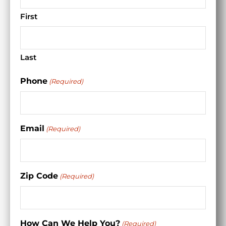
First
Last
Phone
(Required)
Email
(Required)
Zip Code
(Required)
How Can We Help You?
(Required)