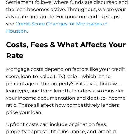
Settlement follows, where funds are disbursed and
the loan becomes active. Throughout, we are your
advocate and guide. For more on lending steps,
see
Credit Score Changes for Mortgages in
Houston
.
Costs, Fees & What Affects Your
Rate
Mortgage costs depend on factors like your credit
score, loan-to-value (LTV) ratio—which is the
percentage of the property’s value you borrow—
loan type, and term length. Lenders also consider
your income documentation and debt-to-income
ratio. These all affect how competitively lenders
price your loan.
Upfront costs can include origination fees,
property appraisal, title insurance, and prepaid