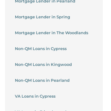
Mortgage Lender in Pearland
Mortgage Lender in Spring
Mortgage Lender in The Woodlands
Non-QM Loans in Cypress
Non-QM Loans in Kingwood
Non-QM Loans in Pearland
VA Loans in Cypress