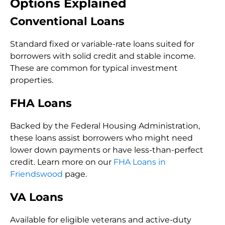
Options Explained
Conventional Loans
Standard fixed or variable-rate loans suited for
borrowers with solid credit and stable income.
These are common for typical investment
properties.
FHA Loans
Backed by the Federal Housing Administration,
these loans assist borrowers who might need
lower down payments or have less-than-perfect
credit. Learn more on our
FHA Loans in
Friendswood
page.
VA Loans
Available for eligible veterans and active-duty