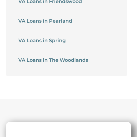
VA Loans in Friendswood
VA Loans in Pearland
VA Loans in Spring
VA Loans in The Woodlands