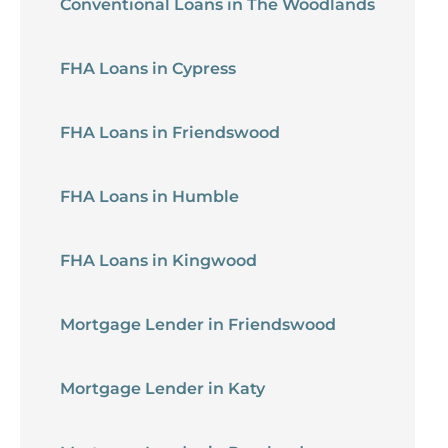
Conventional Loans in The Woodlands
FHA Loans in Cypress
FHA Loans in Friendswood
FHA Loans in Humble
FHA Loans in Kingwood
Mortgage Lender in Friendswood
Mortgage Lender in Katy