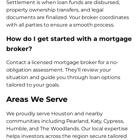
Settlement is when loan funds are disbursed,
property ownership transfers, and legal
documents are finalized. Your broker coordinates
with all parties to ensure a smooth process.
How do I get started with a mortgage
broker?
Contact a licensed mortgage broker for a no-
obligation assessment. They’ll review your
situation and guide you through loan options
tailored to your goals.
Areas We Serve
We proudly serve Houston and nearby
communities including Pearland, Katy, Cypress,
Humble, and The Woodlands. Our local expertise
helps investors across the region secure tailored