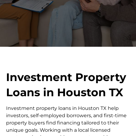
Investment Property
Loans in Houston TX
Investment property loans in Houston TX help
investors, self-employed borrowers, and first-time
property buyers find financing tailored to their
unique goals. Working with a local licensed