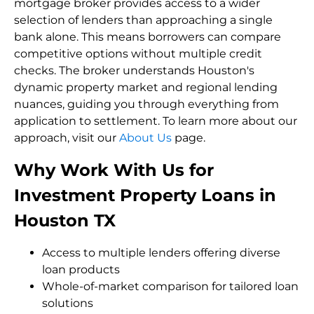
mortgage broker provides access to a wider
selection of lenders than approaching a single
bank alone. This means borrowers can compare
competitive options without multiple credit
checks. The broker understands Houston's
dynamic property market and regional lending
nuances, guiding you through everything from
application to settlement. To learn more about our
approach, visit our
About Us
page.
Why Work With Us for
Investment Property Loans in
Houston TX
Access to multiple lenders offering diverse
loan products
Whole-of-market comparison for tailored loan
solutions