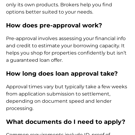
only its own products. Brokers help you find
options better suited to your needs.
How does pre-approval work?
Pre-approval involves assessing your financial info
and credit to estimate your borrowing capacity. It
helps you shop for properties confidently but isn’t
a guaranteed loan offer.
How long does loan approval take?
Approval times vary but typically take a few weeks
from application submission to settlement,
depending on document speed and lender
processing.
What documents do I need to apply?
Common requirements include ID, proof of