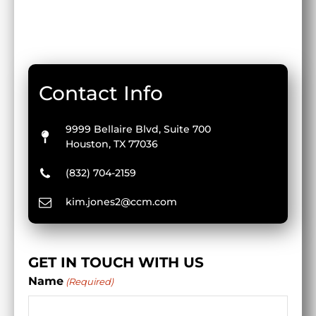
Contact Info
9999 Bellaire Blvd, Suite 700
Houston, TX 77036
(832) 704-2159
kim.jones2@ccm.com
GET IN TOUCH WITH US
Name
(Required)