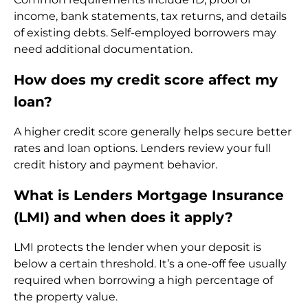
income, bank statements, tax returns, and details
of existing debts. Self-employed borrowers may
need additional documentation.
How does my credit score affect my
loan?
A higher credit score generally helps secure better
rates and loan options. Lenders review your full
credit history and payment behavior.
What is Lenders Mortgage Insurance
(LMI) and when does it apply?
LMI protects the lender when your deposit is
below a certain threshold. It’s a one-off fee usually
required when borrowing a high percentage of
the property value.