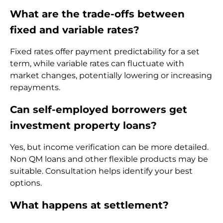
What are the trade-offs between
fixed and variable rates?
Fixed rates offer payment predictability for a set
term, while variable rates can fluctuate with
market changes, potentially lowering or increasing
repayments.
Can self-employed borrowers get
investment property loans?
Yes, but income verification can be more detailed.
Non QM loans and other flexible products may be
suitable. Consultation helps identify your best
options.
What happens at settlement?