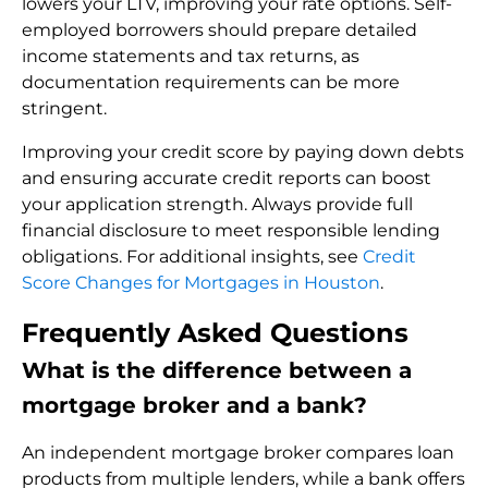
lowers your LTV, improving your rate options. Self-
employed borrowers should prepare detailed
income statements and tax returns, as
documentation requirements can be more
stringent.
Improving your credit score by paying down debts
and ensuring accurate credit reports can boost
your application strength. Always provide full
financial disclosure to meet responsible lending
obligations. For additional insights, see
Credit
Score Changes for Mortgages in Houston
.
Frequently Asked Questions
What is the difference between a
mortgage broker and a bank?
An independent mortgage broker compares loan
products from multiple lenders, while a bank offers