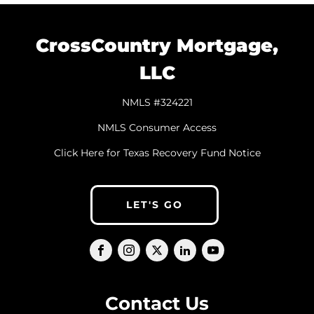
CrossCountry Mortgage,
LLC
NMLS #324221
NMLS Consumer Access
Click Here for Texas Recovery Fund Notice
LET'S GO
Contact Us