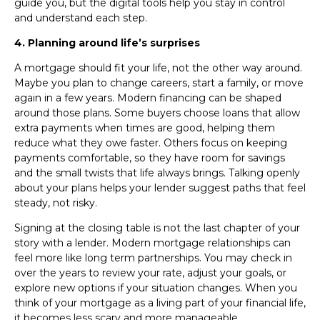
guide you, but the digital tools help you stay in control
and understand each step.
4. Planning around life’s surprises
A mortgage should fit your life, not the other way around.
Maybe you plan to change careers, start a family, or move
again in a few years. Modern financing can be shaped
around those plans. Some buyers choose loans that allow
extra payments when times are good, helping them
reduce what they owe faster. Others focus on keeping
payments comfortable, so they have room for savings
and the small twists that life always brings. Talking openly
about your plans helps your lender suggest paths that feel
steady, not risky.
Signing at the closing table is not the last chapter of your
story with a lender. Modern mortgage relationships can
feel more like long term partnerships. You may check in
over the years to review your rate, adjust your goals, or
explore new options if your situation changes. When you
think of your mortgage as a living part of your financial life,
it becomes less scary and more manageable.