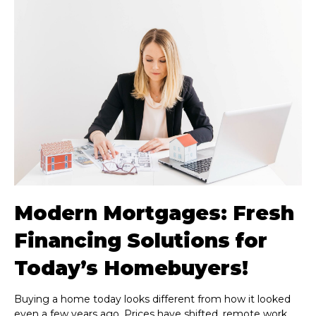
Modern Mortgages: Fresh
Financing Solutions for
Today’s Homebuyers!
Buying a home today looks different from how it looked
even a few years ago. Prices have shifted, remote work