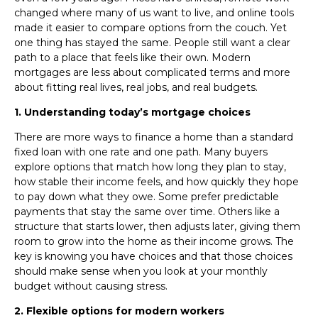
changed where many of us want to live, and online tools
made it easier to compare options from the couch. Yet
one thing has stayed the same. People still want a clear
path to a place that feels like their own. Modern
mortgages are less about complicated terms and more
about fitting real lives, real jobs, and real budgets.
1. Understanding today’s mortgage choices
There are more ways to finance a home than a standard
fixed loan with one rate and one path. Many buyers
explore options that match how long they plan to stay,
how stable their income feels, and how quickly they hope
to pay down what they owe. Some prefer predictable
payments that stay the same over time. Others like a
structure that starts lower, then adjusts later, giving them
room to grow into the home as their income grows. The
key is knowing you have choices and that those choices
should make sense when you look at your monthly
budget without causing stress.
2. Flexible options for modern workers