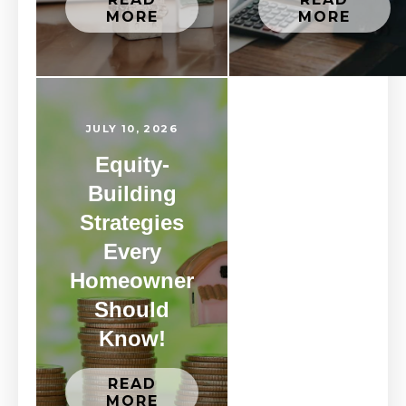
MORE
MORE
JULY 10, 2026
Equity-
Building
Strategies
Every
Homeowner
Should
Know!
READ
MORE