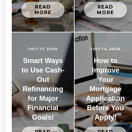
READ
READ
MORE
MORE
JULY 17, 2026
JULY 14, 2026
Smart Ways
How to
to Use Cash-
Improve
Out
Your
Refinancing
Mortgage
for Major
Application
Financial
Before You
Goals!
Apply!
READ
READ