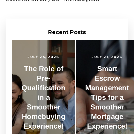
Recent Posts
JULY 24, 2026
JULY 21, 2026
The Role of
Smart
Pre-
Escrow
Qualification
Management
in a
Tips for a
Smoother
Smoother
Homebuying
Mortgage
Experience!
Experience!