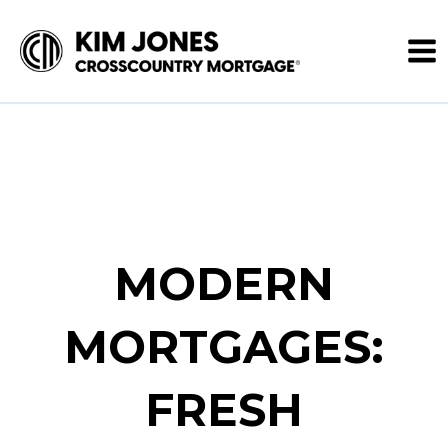
MODERN
MORTGAGES:
FRESH