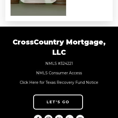
CrossCountry Mortgage,
LLC
NMLS #324221
NMLS Consumer Access
Click Here for Texas Recovery Fund Notice
LET'S GO