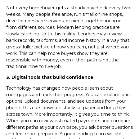
Not every homebuyer gets a steady paycheck every two
weeks. Many people freelance, run small online shops,
drive for rideshare services, or piece together income
from different sources. Modern lending practices are
slowly catching up to this reality. Lenders may review
bank records, tax forms, and income history in a way that
gives a fuller picture of how you earn, not just where you
work. This can help more buyers show they are
responsible with money, even if their path is not the
traditional nine to five job.
3. Digital tools that build confidence
Technology has changed how people learn about
mortgages and track their progress. You can explore loan
options, upload documents, and see updates from your
phone. This cuts down on stacks of paper and long trips
across town. More importantly, it gives you time to think.
When you can review estimated payments and compare
different paths at your own pace, you ask better questions
and feel more prepared. A good lending team will still