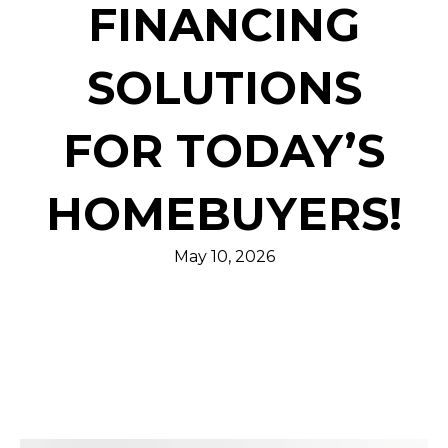
FINANCING
SOLUTIONS
FOR TODAY’S
HOMEBUYERS!
May 10, 2026