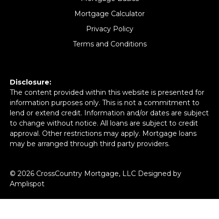
Mortgage Calculator
Privacy Policy
Terms and Conditions
Disclosure:
The content provided within this website is presented for
information purposes only. This is not a commitment to
lend or extend credit. Information and/or dates are subject
to change without notice. All loans are subject to credit
approval. Other restrictions may apply. Mortgage loans
may be arranged through third party providers.
©
2026
CrossCountry Mortgage, LLC Designed by
Amplispot