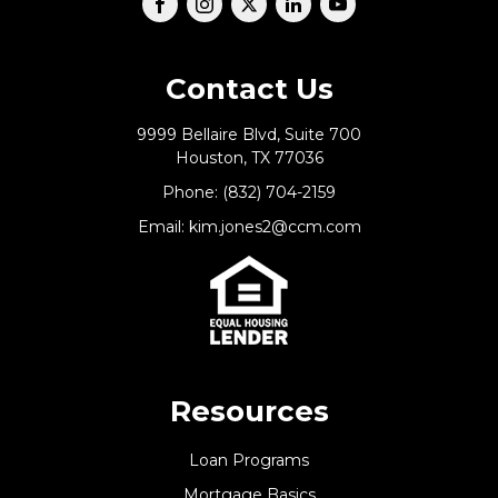
Contact Us
9999 Bellaire Blvd, Suite 700
Houston, TX 77036
Phone: (832) 704-2159
Email: kim.jones2@ccm.com
Resources
Loan Programs
Mortgage Basics