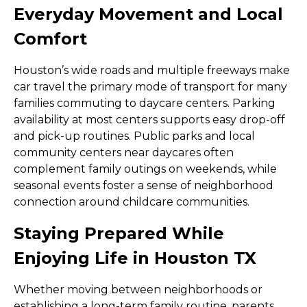
Everyday Movement and Local
Comfort
Houston’s wide roads and multiple freeways make
car travel the primary mode of transport for many
families commuting to daycare centers. Parking
availability at most centers supports easy drop-off
and pick-up routines. Public parks and local
community centers near daycares often
complement family outings on weekends, while
seasonal events foster a sense of neighborhood
connection around childcare communities.
Staying Prepared While
Enjoying Life in Houston TX
Whether moving between neighborhoods or
establishing a long-term family routine, parents