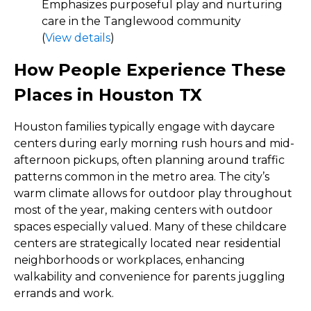
Emphasizes purposeful play and nurturing
care in the Tanglewood community
(
View details
)
How People Experience These
Places in Houston TX
Houston families typically engage with daycare
centers during early morning rush hours and mid-
afternoon pickups, often planning around traffic
patterns common in the metro area. The city’s
warm climate allows for outdoor play throughout
most of the year, making centers with outdoor
spaces especially valued. Many of these childcare
centers are strategically located near residential
neighborhoods or workplaces, enhancing
walkability and convenience for parents juggling
errands and work.