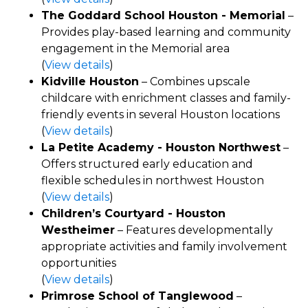
The Goddard School Houston - Memorial
–
Provides play-based learning and community
engagement in the Memorial area
(
View details
)
Kidville Houston
– Combines upscale
childcare with enrichment classes and family-
friendly events in several Houston locations
(
View details
)
La Petite Academy - Houston Northwest
–
Offers structured early education and
flexible schedules in northwest Houston
(
View details
)
Children’s Courtyard - Houston
Westheimer
– Features developmentally
appropriate activities and family involvement
opportunities
(
View details
)
Primrose School of Tanglewood
–