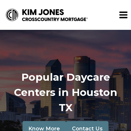
Popular Daycare
Centers in Houston
TX
Know More
Contact Us