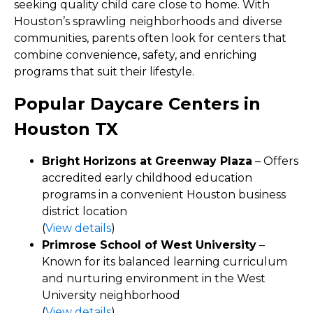
seeking quality child care close to home. With
Houston’s sprawling neighborhoods and diverse
communities, parents often look for centers that
combine convenience, safety, and enriching
programs that suit their lifestyle.
Popular Daycare Centers in
Houston TX
Bright Horizons at Greenway Plaza
– Offers
accredited early childhood education
programs in a convenient Houston business
district location
(
View details
)
Primrose School of West University
–
Known for its balanced learning curriculum
and nurturing environment in the West
University neighborhood
(
View details
)