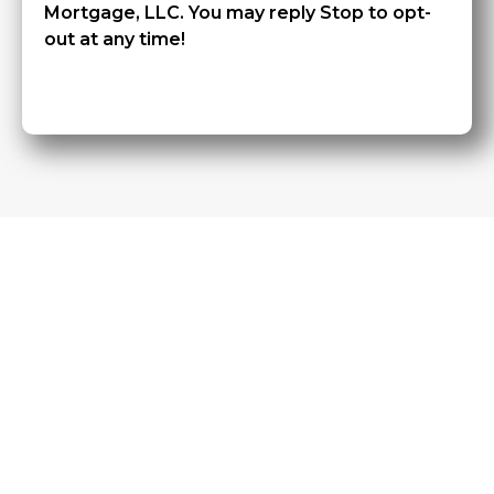
Mortgage, LLC. You may reply Stop to opt-
out at any time!
CAPTCHA