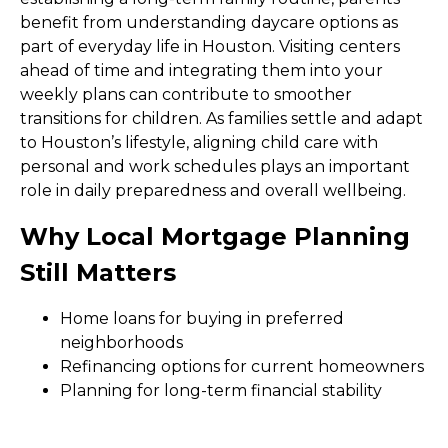
benefit from understanding daycare options as
part of everyday life in Houston. Visiting centers
ahead of time and integrating them into your
weekly plans can contribute to smoother
transitions for children. As families settle and adapt
to Houston’s lifestyle, aligning child care with
personal and work schedules plays an important
role in daily preparedness and overall wellbeing.
Why Local Mortgage Planning
Still Matters
Home loans for buying in preferred
neighborhoods
Refinancing options for current homeowners
Planning for long-term financial stability