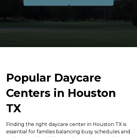
Popular Daycare
Centers in Houston
TX
Finding the right daycare center in Houston TX is
essential for families balancing busy schedules and