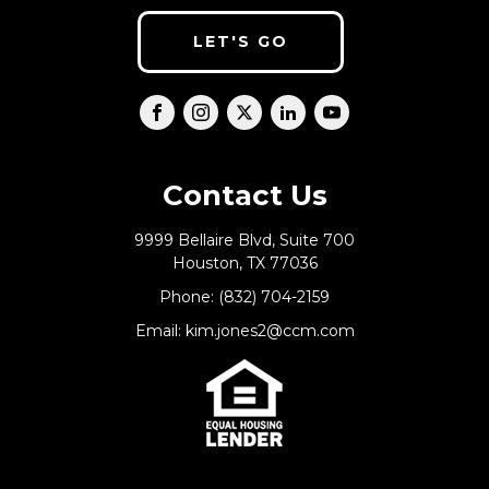
LET'S GO
Contact Us
9999 Bellaire Blvd, Suite 700
Houston, TX 77036
Phone: (832) 704-2159
Email: kim.jones2@ccm.com