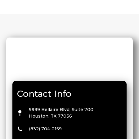
Contact Info
9999 Bellaire Blvd, Suite 700
Houston, TX 77036
(832) 704-2159