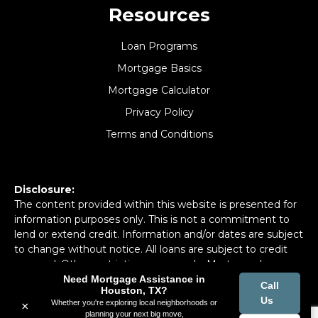
Resources
Loan Programs
Mortgage Basics
Mortgage Calculator
Privacy Policy
Terms and Conditions
Disclosure:
The content provided within this website is presented for
information purposes only. This is not a commitment to
lend or extend credit. Information and/or dates are subject
to change without notice. All loans are subject to credit
approval. Other restrictions may apply. Mortgage loans
may be arranged through third party providers.
Need Mortgage Assistance in
Call
Houston, TX?
Us
Whether you're exploring local neighborhoods or
×
planning your next big move,