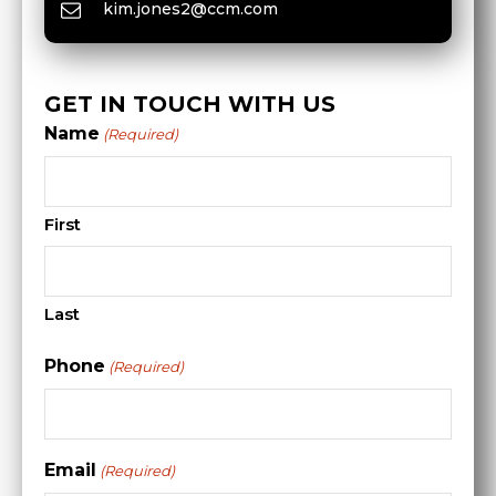
kim.jones2@ccm.com
GET IN TOUCH WITH US
Name
(Required)
First
Last
Phone
(Required)
Email
(Required)