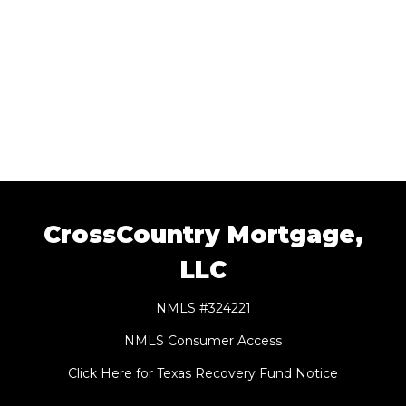
CrossCountry Mortgage,
LLC
NMLS #324221
NMLS Consumer Access
Click Here for Texas Recovery Fund Notice