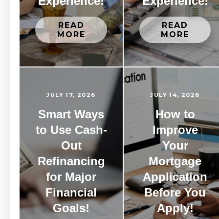
Experience!
Experience!
READ
READ
MORE
MORE
JULY 17, 2026
JULY 14, 2026
Smart Ways
How to
to Use Cash-
Improve
Out
Your
Refinancing
Mortgage
for Major
Application
Financial
Before You
Goals!
Apply!