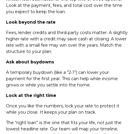
Look at the payment, fees, and total cost over the time
you expect to keep the loan.
Look beyond the rate
Fees, lender credits and third‑party costs matter. A slightly
higher rate with a credit may save cash at closing. A lower
rate with a small fee may win over the years. Match the
structure to your plan.
Ask about buydowns
A temporary buydown (like a “2‑1”) can lower your
payment for the first year. This can help while income
grows or while you settle into the home.
Lock at the right time
Once you like the numbers, lock your rate to protect it
while you close. It keeps your plan on track.
The “right loan” is the one that fits your life, not just the
lowest headline rate. Our team will map your timeline,