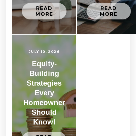
READ
READ
MORE
MORE
JULY 10, 2026
Equity-
Building
Strategies
Every
Homeowner
Should
Know!