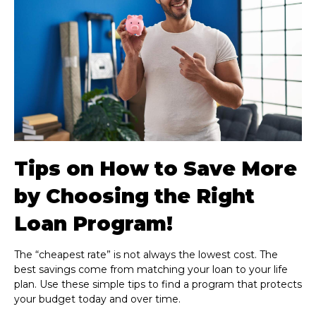
Tips on How to Save More
by Choosing the Right
Loan Program!
The “cheapest rate” is not always the lowest cost. The
best savings come from matching your loan to your life
plan. Use these simple tips to find a program that protects
your budget today and over time.