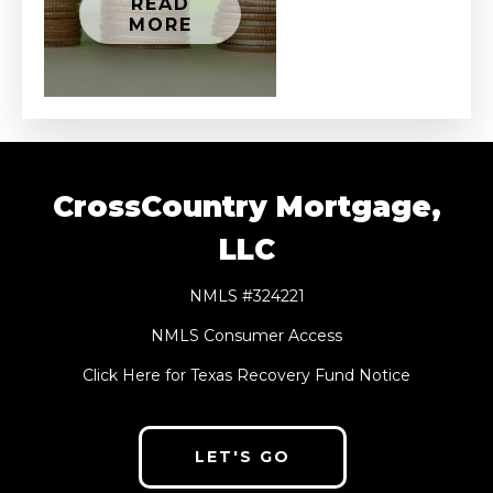
READ
MORE
CrossCountry Mortgage,
LLC
NMLS #324221
NMLS Consumer Access
Click Here for Texas Recovery Fund Notice
LET'S GO