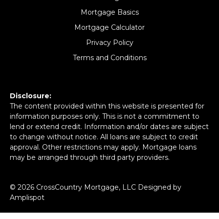
Mortgage Basics
Mortgage Calculator
Privacy Policy
Terms and Conditions
Disclosure:
The content provided within this website is presented for
information purposes only. This is not a commitment to
lend or extend credit. Information and/or dates are subject
to change without notice. All loans are subject to credit
approval. Other restrictions may apply. Mortgage loans
may be arranged through third party providers.
©
2026
CrossCountry Mortgage, LLC Designed by
Amplispot