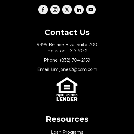
Contact Us
9999 Bellaire Blvd, Suite 700
Houston, TX 77036
Phone: (832) 704-2159
Email: kim.jones2@ccm.com
Resources
Loan Programs