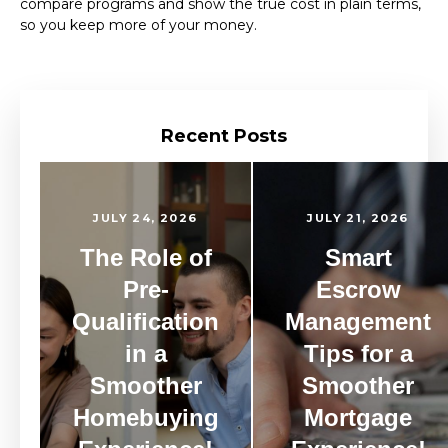
compare programs and show the true cost in plain terms,
so you keep more of your money.
Recent Posts
JULY 24, 2026
JULY 21, 2026
The Role of
Smart
Pre-
Escrow
Qualification
Management
in a
Tips for a
Smoother
Smoother
Homebuying
Mortgage