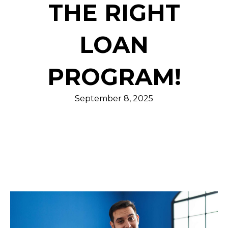
THE RIGHT
LOAN
PROGRAM!
September 8, 2025