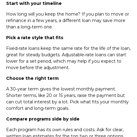
Start with your timeline
How long will you keep the home? If you plan to move or
refinance in a few years, a different loan may save more
than a long‑term one.
Pick a rate style that fits
Fixed‑rate loans keep the same rate for the life of the loan,
great for steady budgets. Adjustable‑rate loans can start
lower for a set period, which may help if you expect to
move before the adjustment.
Choose the right term
A 30‑year term gives the lowest monthly payment.
Shorter terms, like 20 or 15 years, raise the payment but
can cut total interest by a lot. Pick what fits your monthly
comfort and long‑term goals.
Compare programs side by side
Each program has its own rules and costs. Ask for clear,
written loan estimates for the top two or three options.