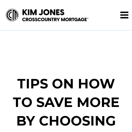
TIPS ON HOW
TO SAVE MORE
BY CHOOSING